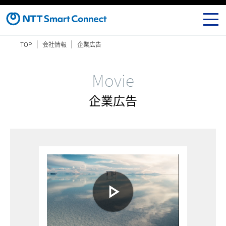
TOP
会社情報
企業広告
Movie
企業広告