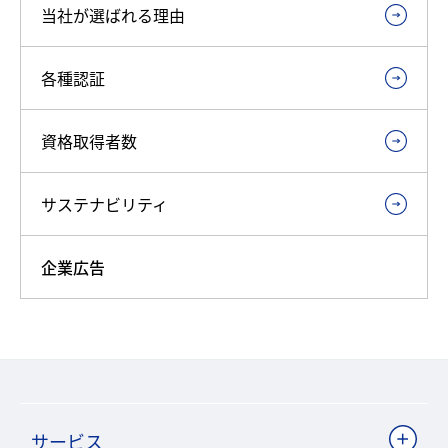
当社が選ばれる理由
各種認証
資格取得者数
サステナビリティ
企業広告
サービス