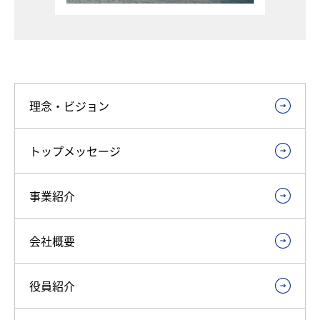
理念・ビジョン
トップメッセージ
事業紹介
会社概要
役員紹介