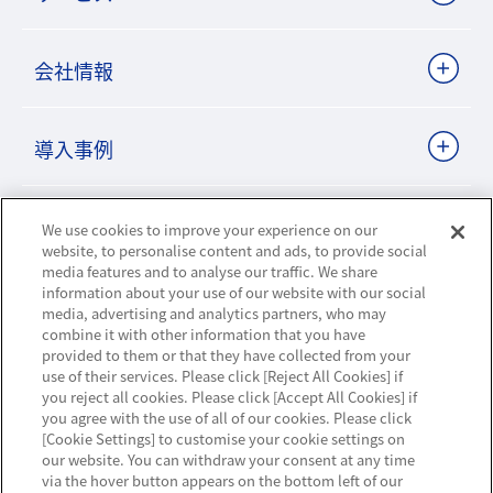
会社情報
導入事例
ビジネスパートナーサイト
We use cookies to improve your experience on our
website, to personalise content and ads, to provide social
media features and to analyse our traffic. We share
information about your use of our website with our social
ニュースリリース
media, advertising and analytics partners, who may
combine it with other information that you have
provided to them or that they have collected from your
お知らせ
use of their services. Please click [Reject All Cookies] if
you reject all cookies. Please click [Accept All Cookies] if
お問い合わせ／サポート
you agree with the use of all of our cookies. Please click
[Cookie Settings] to customise your cookie settings on
our website. You can withdraw your consent at any time
via the hover button appears on the bottom left of our